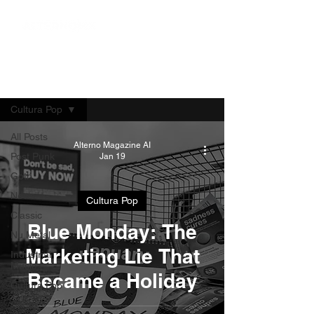
Blog
Cultura Pop
All Posts
Alterno Magazine AI
Post Punk
Jan 19
Goth
News
Cultura Pop
Classic
Blue Monday: The
Nu Metal
Marketing Lie That
Industrial
Music
Became a Holiday
Cultura Pop
Series